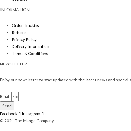
INFORMATION
Order Tracking
Returns
Privacy Policy
Delivery Information
Terms & Conditions
NEWSLETTER
Enjoy our newsletter to stay updated with the latest news and special s
Email
Send
Facebook
Instagram
© 2024 The Mango Company