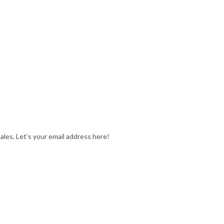
ales. Let’s your email address here!