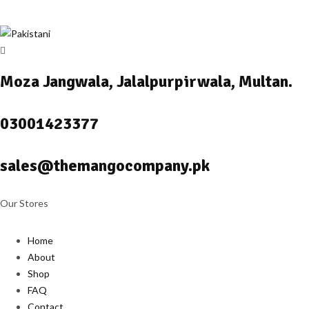
Moza Jangwala, Jalalpurpirwala, Multan.
03001423377
sales@themangocompany.pk
Our Stores
Home
About
Shop
FAQ
Contact