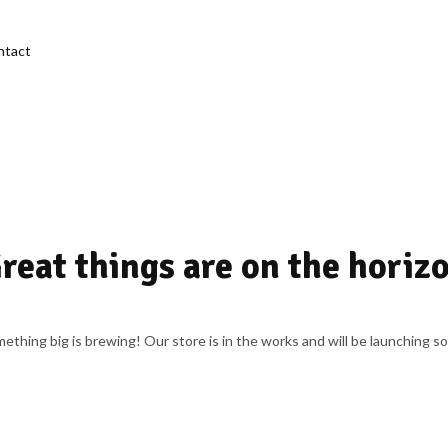
ntact
reat things are on the horiz
ething big is brewing! Our store is in the works and will be launching s