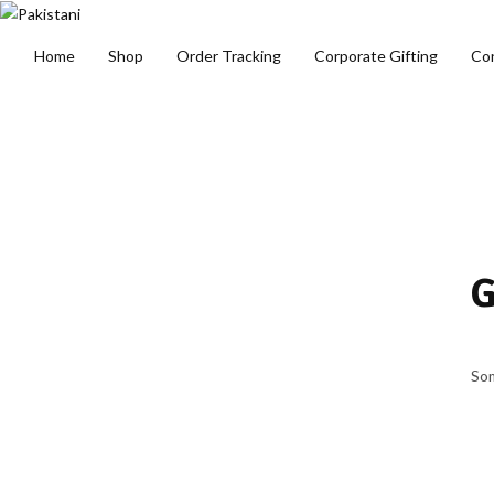
Home
Shop
Order Tracking
Corporate Gifting
Co
G
Som