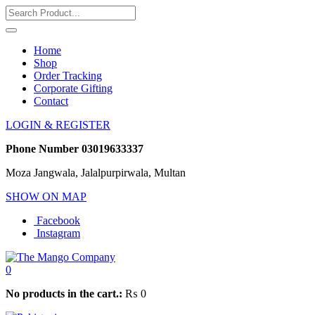
Home
Shop
Order Tracking
Corporate Gifting
Contact
LOGIN & REGISTER
Phone Number
03019633337
Moza Jangwala, Jalalpurpirwala, Multan
SHOW ON MAP
Facebook
Instagram
0
No products in the cart.:
₨
0