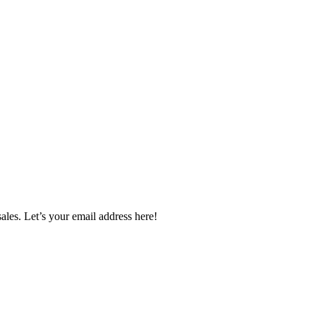
ales. Let’s your email address here!