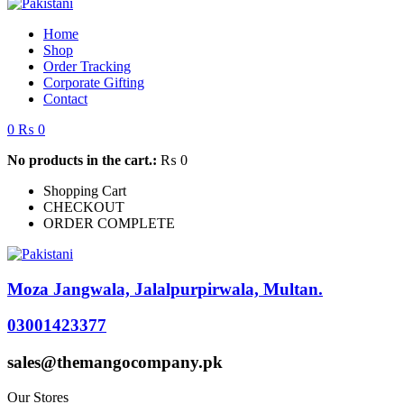
Home
Shop
Order Tracking
Corporate Gifting
Contact
0
₨
0
No products in the cart.:
₨
0
Shopping Cart
CHECKOUT
ORDER COMPLETE
Moza Jangwala, Jalalpurpirwala, Multan.
03001423377
sales@themangocompany.pk
Our Stores