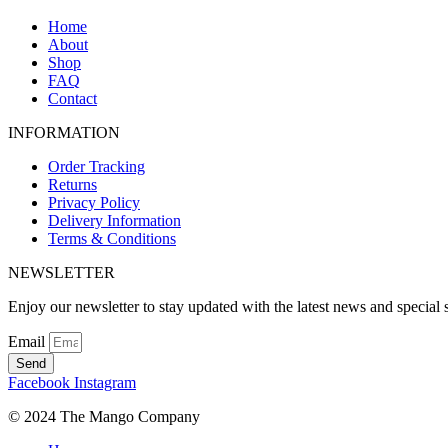
Home
About
Shop
FAQ
Contact
INFORMATION
Order Tracking
Returns
Privacy Policy
Delivery Information
Terms & Conditions
NEWSLETTER
Enjoy our newsletter to stay updated with the latest news and special s
Email
Send
Facebook
Instagram
© 2024 The Mango Company