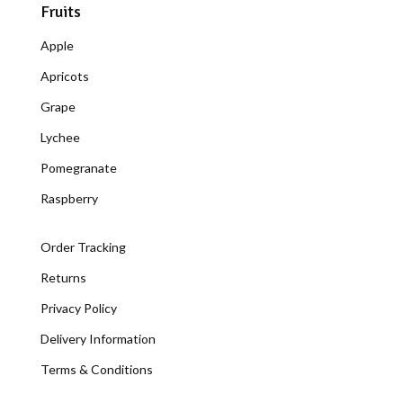
Fruits
Apple
Apricots
Grape
Lychee
Pomegranate
Raspberry
Order Tracking
Returns
Privacy Policy
Delivery Information
Terms & Conditions