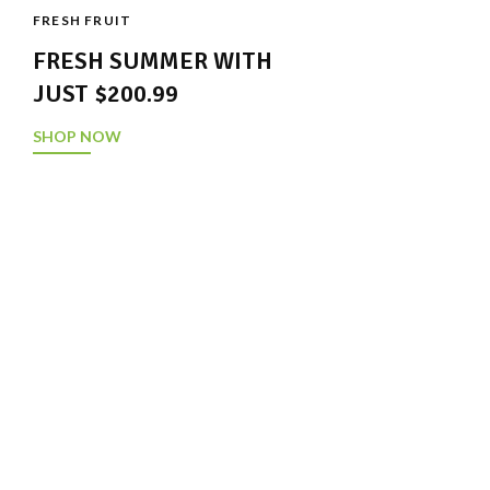
FRESH FRUIT
FRESH SUMMER WITH
JUST $200.99
SHOP NOW